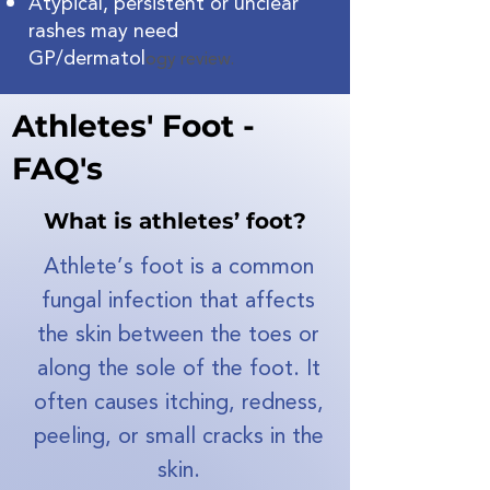
Atypical, persistent or unclear
rashes may need
GP/dermatol
ogy review.
Athletes' Foot -
FAQ's
What is athletes’ foot?
Athlete’s foot is a common
fungal infection that affects
the skin between the toes or
along the sole of the foot. It
often causes itching, redness,
peeling, or small cracks in the
skin.