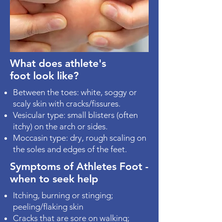
What does athlete's
foot look like?
Between the toes: white, soggy or
scaly skin with cracks/fissures.
Vesicular type: small blisters (often
itchy) on the arch or sides.
Moccasin type: dry, rough scaling on
the soles and edges of the feet.
Symptoms of Athletes Foot -
when to seek help
Itching, burning or stinging;
peeling/flaking skin
Cracks that are sore on walking;