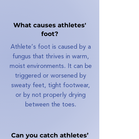
What causes athletes'
foot?
Athlete’s foot is caused by a
fungus that thrives in warm,
moist environments. It can be
triggered or worsened by
sweaty feet, tight footwear,
or by not properly drying
between the toes.
Can you catch athletes’