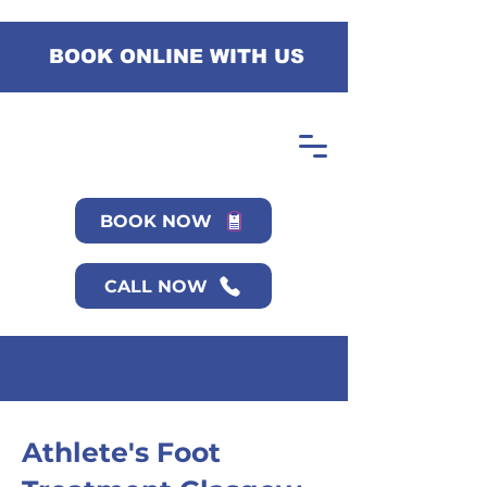
BOOK ONLINE WITH US
BOOK NOW
CALL NOW
Athlete's Foot