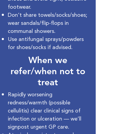
footwear.
Don’t share towels/socks/shoes;
wear sandals/flip-flops in
communal showers.
Use antifungal sprays/powders
for shoes/socks if advised.
When we
refer/when not to
treat
Rapidly worsening
redness/warmth (possible
cellulitis) clear clinical signs of
infection or ulceration — we’ll
signpost urgent GP care.