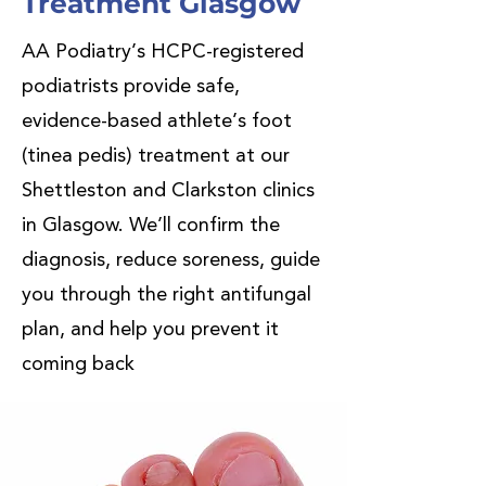
Treatment Glasgow
AA Podiatry’s HCPC-registered
podiatrists provide safe,
evidence-based athlete’s foot
(tinea pedis) treatment at our
Shettleston and Clarkston clinics
in Glasgow. We’ll confirm the
diagnosis, reduce soreness, guide
you through the right antifungal
plan, and help you prevent it
coming back