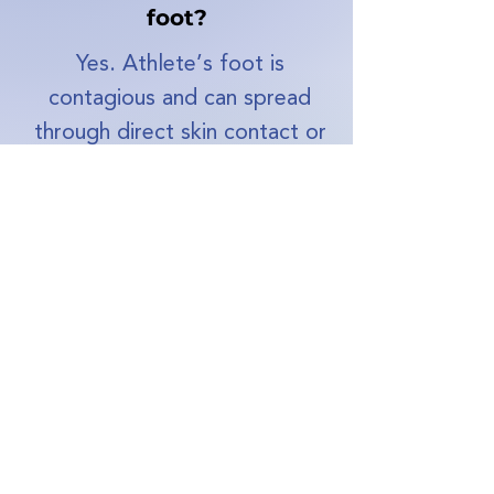
foot?
Yes. Athlete’s foot is
contagious and can spread
through direct skin contact or
shared surfaces such as
showers, changing rooms,
socks, or shoes.
Can you get athletes'
foot on your hand?
Yes, although it’s less
common. The infection can
spread to the hands,