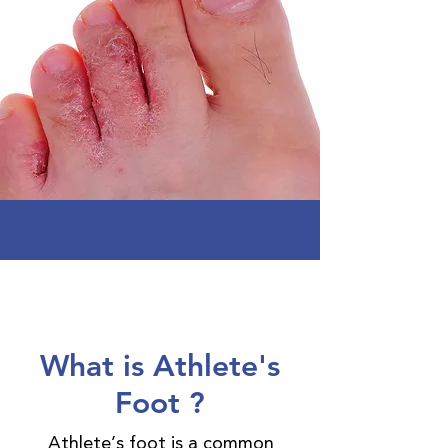
What is Athlete's
Foot ?
Athlete’s foot is a common