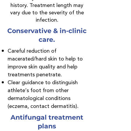
history. Treatment length may
vary due to the severity of the
infection.
Conservative & in-clinic
care.
Careful reduction of
macerated/hard skin to help to
improve skin quality and help
treatments penetrate.
Clear guidance to distinguish
athlete’s foot from other
dermatological conditions
(eczema, contact dermatitis).
Antifungal treatment
plans