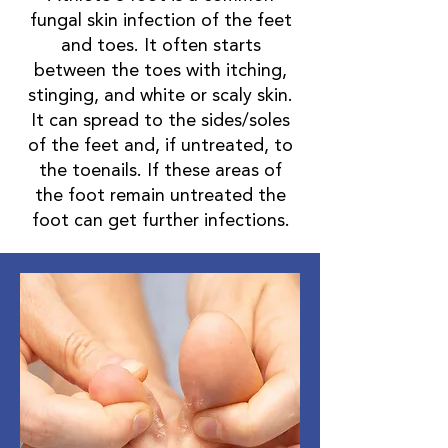
fungal skin infection of the feet
and toes. It often starts
between the toes with itching,
stinging, and white or scaly skin.
It can spread to the sides/soles
of the feet and, if untreated, to
the toenails. If these areas of
the foot remain untreated the
foot can get further infections.