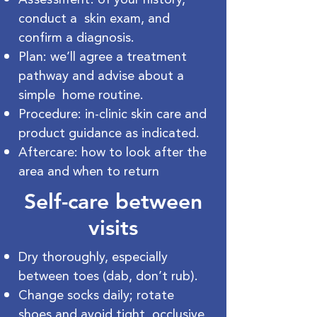
conduct a skin exam, and
confirm a diagnosis.
Plan: we’ll agree a treatment
pathway and advise about a
simple home routine.
Procedure: in-clinic skin care and
product guidance as indicated.
Aftercare: how to look after the
area and when to return
Self-care between
visits
Dry thoroughly, especially
between toes (dab, don’t rub).
Change socks daily; rotate
shoes and avoid tight, occlusive