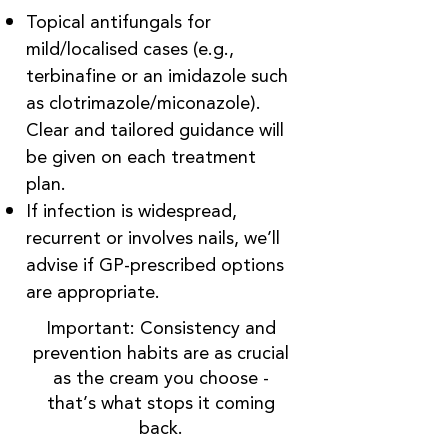
Topical antifungals for
mild/localised cases (e.g.,
terbinafine or an imidazole such
as clotrimazole/miconazole).
Clear and tailored guidance will
be given on each treatment
plan.
If infection is widespread,
recurrent or involves nails, we’ll
advise if GP-prescribed options
are appropriate.
Important: Consistency and
prevention habits are as crucial
as the cream you choose -
that’s what stops it coming
back.