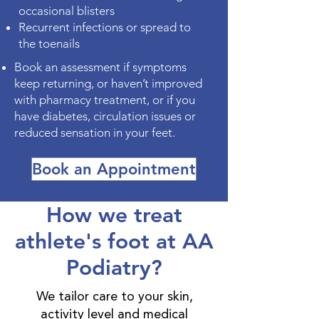
occasional blisters
Recurrent infections or spread to
the toenails
Book an assessment if symptoms
keep returning, or haven’t improved
with pharmacy treatment, or if you
have diabetes, circulation issues or
reduced sensation in your feet.
Book an Appointment
How we treat
athlete's foot at AA
Podiatry?
We tailor care to your skin,
activity level and medical