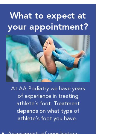
What to expect at
your appointment?
At AA Podiatry we have years
of experience in treating
athlete’s foot. Treatment
depends on what type of
athlete’s foot you have.
Assessment
: of your history,