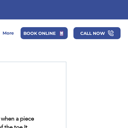
More
BOOK ONLINE
CALL NOW
 when a piece 
f the toe It 