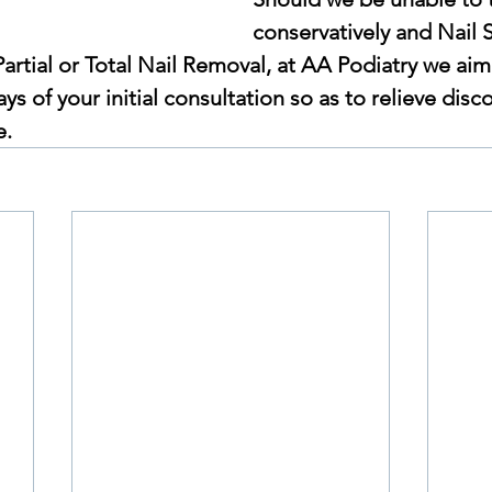
conservatively and Nail S
Partial or Total Nail Removal, at AA Podiatry we aim 
ys of your initial consultation so as to relieve disc
e.