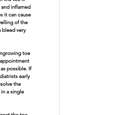
 and inflamed 
s it can cause 
elling of the 
n bleed very 
ingrowing toe 
 appointment 
as possible. If  
iatrists early 
solve the 
in a single 
reat the toe 