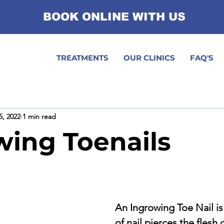
BOOK ONLINE WITH US
TREATMENTS
OUR CLINICS
FAQ'S
5, 2022
1 min read
wing Toenails
An Ingrowing Toe Nail is
of nail pierces the flesh o