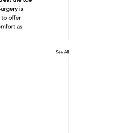
urgery is 
to offer 
omfort as 
See All