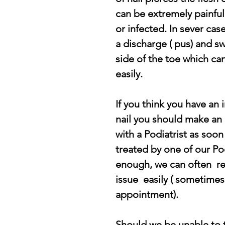
can be extremely painful
or infected. In sever case
a discharge ( pus) and sw
side of the toe which ca
easily.
If you think you have an 
nail you should make an
with a Podiatrist as soon 
treated by one of our Pod
enough, we can often  re
issue  easily ( sometimes 
appointment).
Should we be unable to t