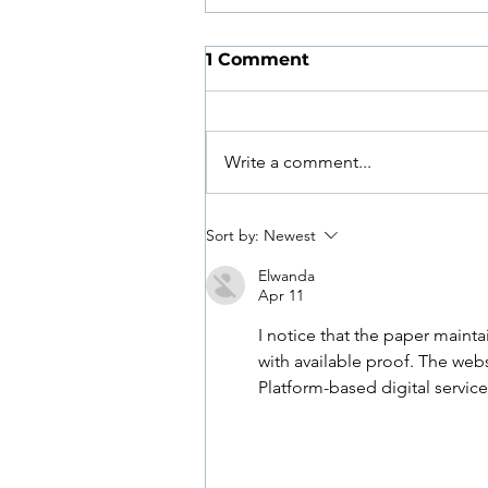
1 Comment
Write a comment...
How Often Should You
Sort by:
Newest
See a Podiatrist?
Elwanda
Apr 11
I notice that the paper maintai
with available proof. The web
Platform-based digital service