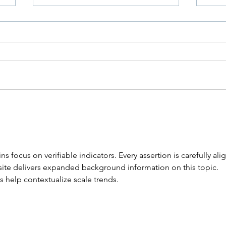
Why Are My Toenails
Kee
Yellow, Thick or Brittle?
Hea
ns focus on verifiable indicators. Every assertion is carefully ali
site delivers expanded background information on this topic. 
s help contextualize scale trends.