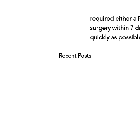
required either a 
surgery within 7 da
quickly as possibl
Recent Posts