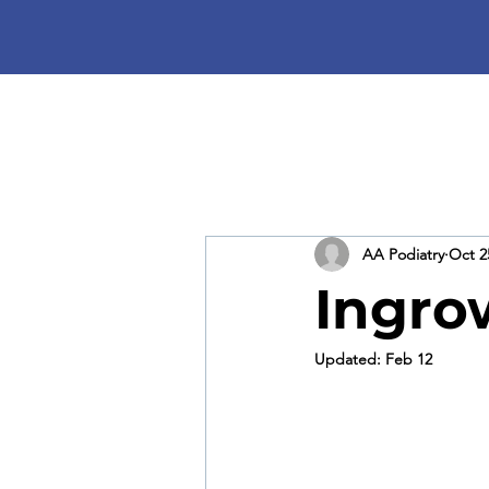
AA Podiatry
Oct 2
Ingro
Updated:
Feb 12