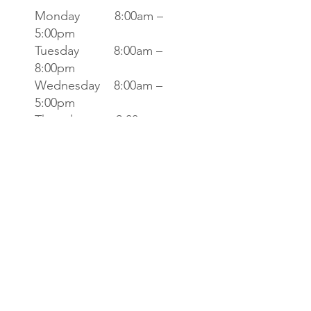
Monday 8:00am –
5:00pm
Tuesday 8:00am –
8:00pm
Wednesday 8:00am –
5:00pm
Thursday 9:00am –
7:00pm
Friday 8:00am –
4:00pm
Saturday 8:00am
-2:00pm
Sunday CLOSED