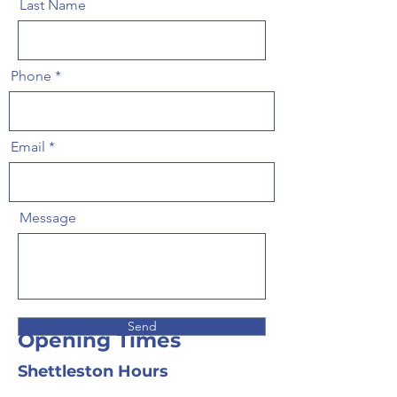
Last Name
Phone
Email
Message
Send
Opening Times
Shettleston Hours