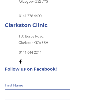
Glasgow G32 7YS
0141 778 4400
Clarkston Clinic
150 Busby Road,
Clarkston G76 8BH
0141 644 2244
Follow us on Facebook!
First Name