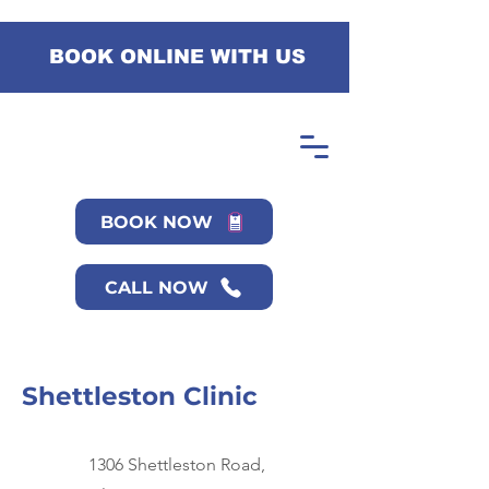
BOOK ONLINE WITH US
BOOK NOW
CALL NOW
Shettleston Clinic
1306 Shettleston Road,