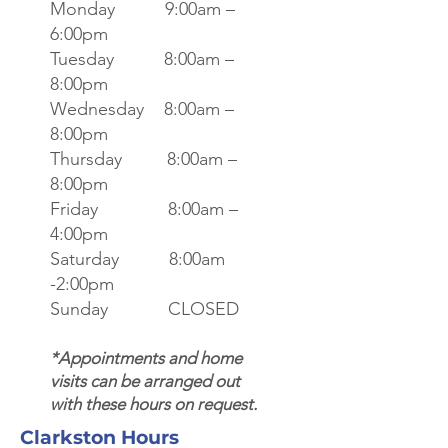
Monday 9:00am –
6:00pm
Tuesday 8:00am –
8:00pm
Wednesday 8:00am –
8:00pm
Thursday 8:00am –
8:00pm
Friday 8:00am –
4:00pm
Saturday 8:00am
-2:00pm
Sunday CLOSED
*Appointments and home
visits can be arranged out
with these hours on request.
Clarkston Hours