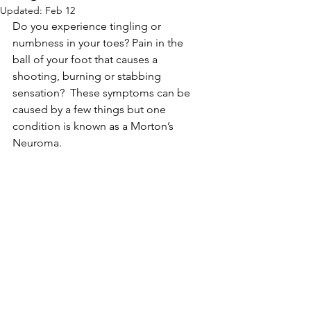
Updated:
Feb 12
Do you experience tingling or 
numbness in your toes? Pain in the 
ball of your foot that causes a 
shooting, burning or stabbing 
sensation?  These symptoms can be 
caused by a few things but one 
condition is known as a Morton’s 
Neuroma.