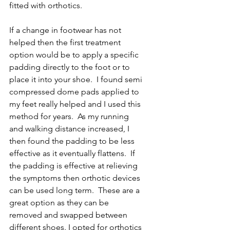
fitted with orthotics.
If a change in footwear has not 
helped then the first treatment 
option would be to apply a specific 
padding directly to the foot or to 
place it into your shoe.  I found semi 
compressed dome pads applied to 
my feet really helped and I used this 
method for years.  As my running 
and walking distance increased, I 
then found the padding to be less 
effective as it eventually flattens.  If 
the padding is effective at relieving 
the symptoms then orthotic devices 
can be used long term.  These are a 
great option as they can be 
removed and swapped between 
different shoes. I opted for orthotics 