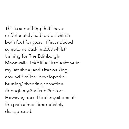
This is something that I have 
unfortunately had to deal within 
both feet for years.  I first noticed 
symptoms back in 2008 whilst 
training for The Edinburgh 
Moonwalk.  I felt like I had a stone in 
my left shoe, and after walking 
around 7 miles I developed a 
burning/ shooting sensation 
through my 2nd and 3rd toes.  
However, once I took my shoes off 
the pain almost immediately 
disappeared.