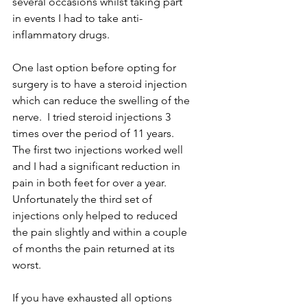
several occasions whilst taking part 
in events I had to take anti-
inflammatory drugs.
One last option before opting for 
surgery is to have a steroid injection 
which can reduce the swelling of the 
nerve.  I tried steroid injections 3 
times over the period of 11 years. 
The first two injections worked well 
and I had a significant reduction in 
pain in both feet for over a year.  
Unfortunately the third set of 
injections only helped to reduced 
the pain slightly and within a couple 
of months the pain returned at its 
worst. 
If you have exhausted all options 