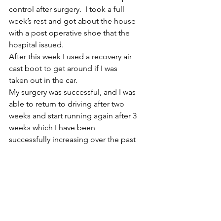
control after surgery.  I took a full 
week’s rest and got about the house 
with a post operative shoe that the 
hospital issued.  
After this week I used a recovery air 
cast boot to get around if I was 
taken out in the car. 
My surgery was successful, and I was 
able to return to driving after two 
weeks and start running again after 3 
weeks which I have been 
successfully increasing over the past 
5 months with no post operative 
complications.