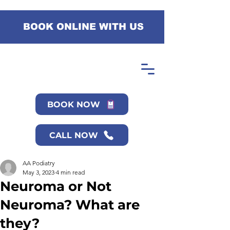
BOOK ONLINE WITH US
BOOK NOW
CALL NOW
AA Podiatry
May 3, 2023
4 min read
Neuroma or Not
Neuroma? What are
they?