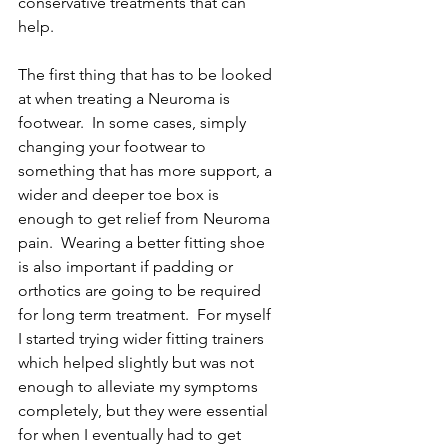
conservative treatments that can 
help. 
The first thing that has to be looked 
at when treating a Neuroma is 
footwear.  In some cases, simply 
changing your footwear to 
something that has more support, a 
wider and deeper toe box is 
enough to get relief from Neuroma 
pain.  Wearing a better fitting shoe 
is also important if padding or 
orthotics are going to be required 
for long term treatment.  For myself 
I started trying wider fitting trainers 
which helped slightly but was not 
enough to alleviate my symptoms 
completely, but they were essential 
for when I eventually had to get 