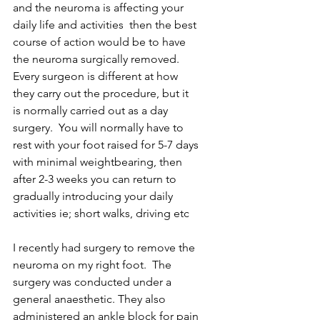
and the neuroma is affecting your 
daily life and activities  then the best 
course of action would be to have 
the neuroma surgically removed.  
Every surgeon is different at how 
they carry out the procedure, but it 
is normally carried out as a day 
surgery.  You will normally have to 
rest with your foot raised for 5-7 days 
with minimal weightbearing, then 
after 2-3 weeks you can return to 
gradually introducing your daily 
activities ie; short walks, driving etc
I recently had surgery to remove the 
neuroma on my right foot.  The 
surgery was conducted under a 
general anaesthetic. They also 
administered an ankle block for pain 