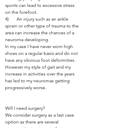
sports can lead to excessive stress 
on the forefoot.
4)	An injury such as an ankle 
sprain or other type of trauma to the 
area can increase the chances of a 
neuroma developing.
In my case I have never worn high 
shoes on a regular basis and do not 
have any obvious foot deformities.  
However my style of gait and my 
increase in activities over the years 
has led to my neuromas getting 
progressively worse.
Will I need surgery?
We consider surgery as a last case 
option as there are several 