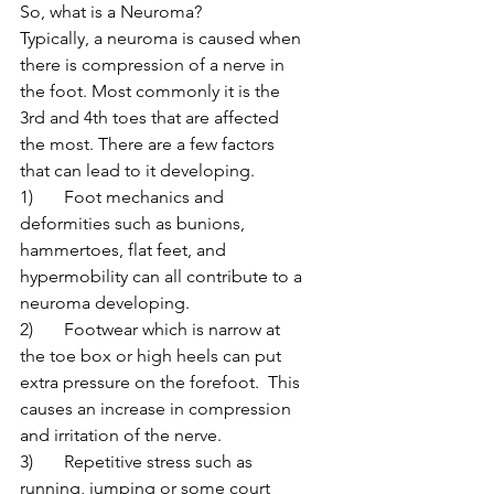
So, what is a Neuroma?
Typically, a neuroma is caused when 
there is compression of a nerve in 
the foot. Most commonly it is the 
3rd and 4th toes that are affected 
the most. There are a few factors 
that can lead to it developing.
1)	Foot mechanics and 
deformities such as bunions, 
hammertoes, flat feet, and 
hypermobility can all contribute to a 
neuroma developing.
2)	Footwear which is narrow at 
the toe box or high heels can put 
extra pressure on the forefoot.  This 
causes an increase in compression 
and irritation of the nerve.
3)	Repetitive stress such as 
running, jumping or some court 