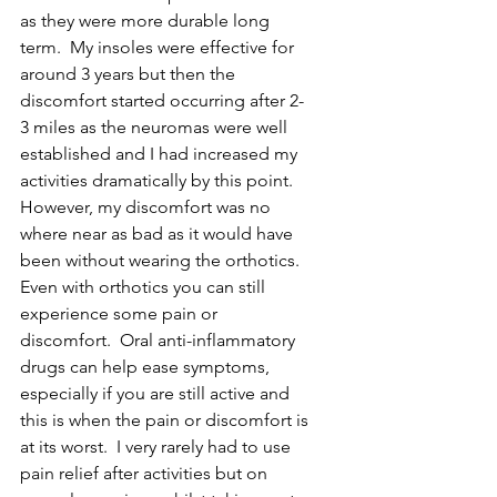
as they were more durable long 
term.  My insoles were effective for 
around 3 years but then the 
discomfort started occurring after 2-
3 miles as the neuromas were well 
established and I had increased my 
activities dramatically by this point.  
However, my discomfort was no 
where near as bad as it would have 
been without wearing the orthotics.
Even with orthotics you can still 
experience some pain or 
discomfort.  Oral anti-inflammatory 
drugs can help ease symptoms, 
especially if you are still active and 
this is when the pain or discomfort is 
at its worst.  I very rarely had to use 
pain relief after activities but on 