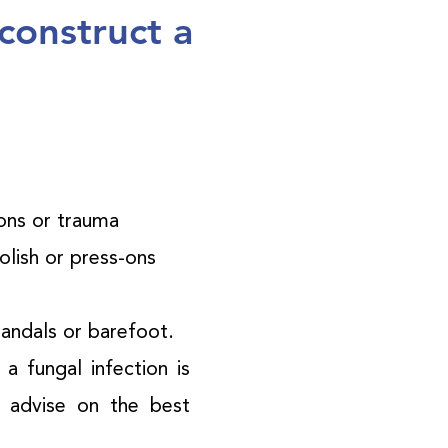
construct a
ions or trauma
polish or press-ons
sandals or barefoot.
a fungal infection is
d advise on the best