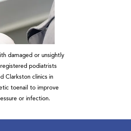
with damaged or unsightly
-registered podiatrists
 Clarkston clinics in
etic toenail to improve
essure or infection.