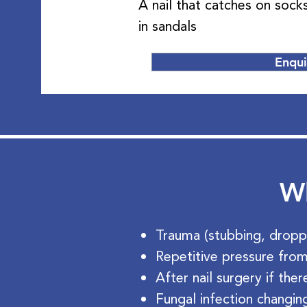
A nail that catches on soc
in sandals
Enqu
Wh
Trauma (stubbing, dropp
Repetitive pressure from
After nail surgery if the
Fungal infection changing