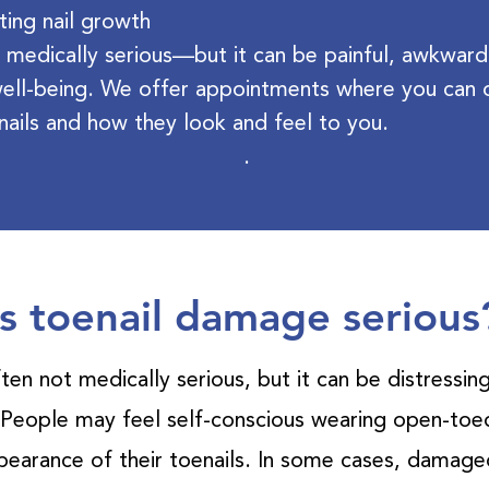
ting nail growth
 medically serious—but it can be painful, awkward
ell-being. We offer appointments where you can o
nails and how they look and feel to you.
.
Is toenail damage serious
ten not medically serious, but it can be distressin
 People may feel self-conscious wearing open-toed
ppearance of their toenails. In some cases, damaged