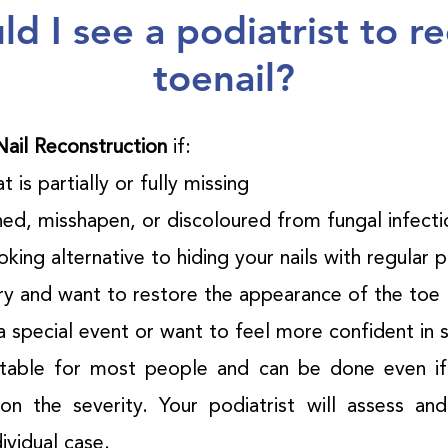
d I see a podiatrist to re
toenail?
Nail Reconstruction
if:
t is partially or fully missing
ened, misshapen, or discoloured from fungal infect
king alternative to hiding your nails with regular 
ery and want to restore the appearance of the toe
a special event or want to feel more confident in 
itable for most people and can be done even if 
on the severity. Your podiatrist will assess an
ividual case.