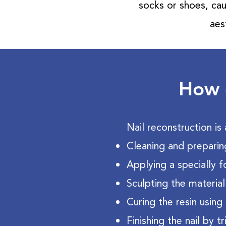
socks or shoes, cau
aes
How d
Nail reconstruction is 
Cleaning and preparin
Applying a specially 
Sculpting the material
Curing the resin using 
Finishing the nail by 