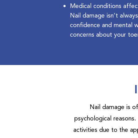
Medical conditions affec
Nail damage isn’t always
confidence and mental w
concerns about your toe
Nail damage is of
psychological reasons.
activities due to the a