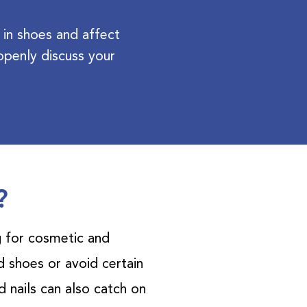
 in shoes and affect
penly discuss your
?
g for cosmetic and
 shoes or avoid certain
 nails can also catch on