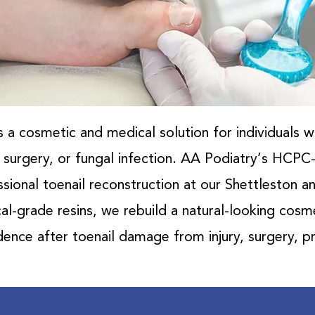
s a cosmetic and medical solution for individuals 
y, surgery, or fungal infection. AA Podiatry’s HCPC
sional toenail reconstruction at our Shettleston and
l-grade resins, we rebuild a natural-looking cosm
ence after toenail damage from injury, surgery, pr