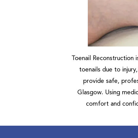
Toenail Reconstruction i
toenails due to injur
provide safe, profes
Glasgow. Using medica
comfort and confid