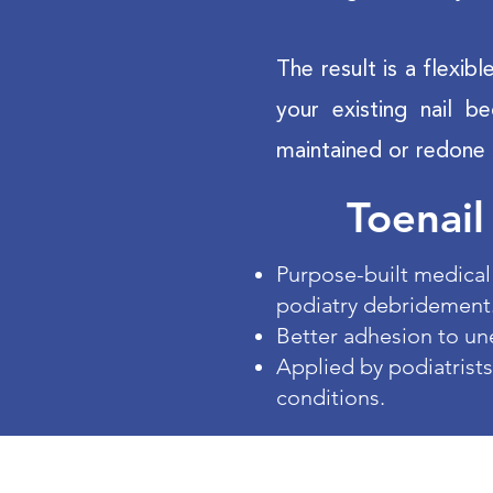
The result is a flexib
your existing nail b
maintained or redone 
Toenail
Purpose-built medical 
podiatry debridement
Better adhesion to un
Applied by podiatrists
conditions.