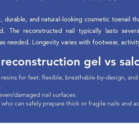
le, durable, and natural-looking cosmetic toenail th
ed. The reconstructed nail typically lasts sev
as needed. Longevity varies with footwear, activit
 reconstruction gel vs sal
resins for feet: flexible, breathable-by-design, an
.
even/damaged nail surfaces.
 who can safely prepare thick or fragile nails and a