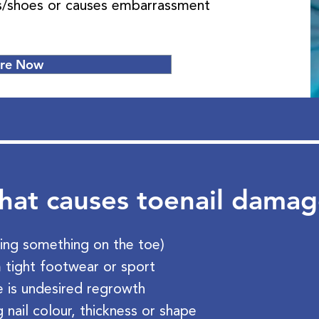
ks/shoes or causes embarrassment
ire Now
at causes toenail dama
ing something on the toe)
 tight footwear or sport
re is undesired regrowth
 nail colour, thickness or shape