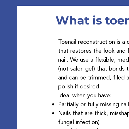
At
What is toen
Toenail reconstruction is 
that restores the look and
nail. We use a flexible, me
(not salon gel) that bonds t
and can be trimmed, filed a
polish if desired.
Ideal when you have:
Partially or fully missing nai
Nails that are thick, missha
fungal infection)