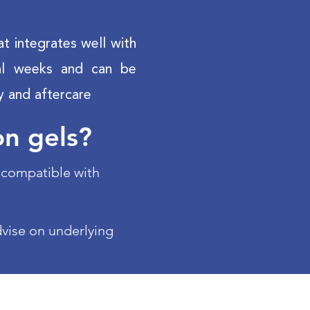
at integrates well with
eral weeks and can be
y and aftercare
on gels?
d compatible with
dvise on underlying