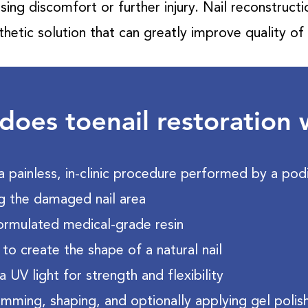
sing discomfort or further injury. Nail reconstruct
thetic solution that can greatly improve quality of l
oes toenail restoration
a painless, in-clinic procedure performed by a podia
g the damaged nail area
formulated medical-grade resin
 to create the shape of a natural nail
a UV light for strength and flexibility
trimming, shaping, and optionally applying gel polis