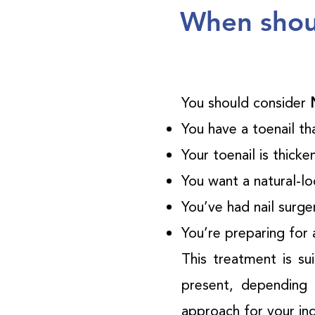
When shoul
You should consider
You have a toenail tha
Your toenail is thick
You want a natural-loo
You’ve had nail surg
You’re preparing for 
This treatment is su
present, depending 
approach for your ind