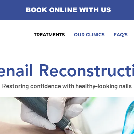
BOOK ONLINE WITH US
TREATMENTS
OUR CLINICS
FAQ'S
enail Reconstruct
Restoring confidence with healthy-looking nails