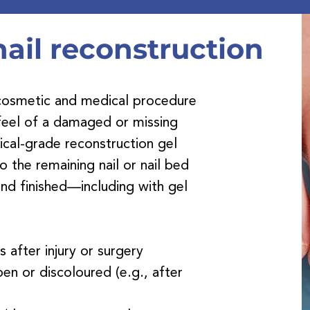
heletes foot treatme
ail reconstruction
a cosmetic and medical procedure
 feel of a damaged or missing
dical-grade reconstruction gel
o the remaining nail or nail bed
nd finished—including with gel
ls after injury or surgery
pen or discoloured (e.g., after