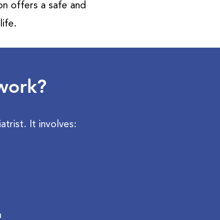
ion offers a safe and
ife.
 work?
trist. It involves:
h