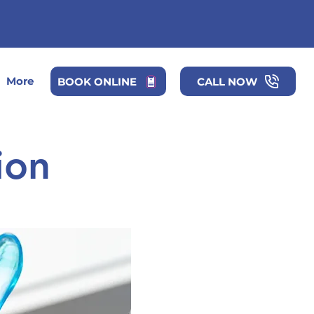
More
BOOK ONLINE
CALL NOW
ion