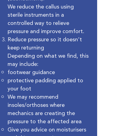
We reduce the callus using
sterile instruments in a
controlled way to relieve
pressure and improve comfort.
Reduce pressure so it doesn’t
keep returning
Depending on what we find, this
may include:
footwear guidance
protective padding applied to
your foot
We may recommend
insoles/orthoses where
mechanics are creating the
pressure to the affected area
Give you advice on moisturisers