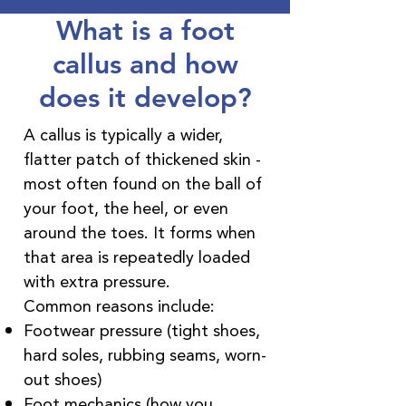
What is a foot
callus and how
does it develop?
A callus is typically a wider,
flatter patch of thickened skin -
most often found on the ball of
your foot, the heel, or even
around the toes. It forms when
that area is repeatedly loaded
with extra pressure.
Common reasons include:
Footwear pressure (tight shoes,
hard soles, rubbing seams, worn-
out shoes)
Foot mechanics (how you