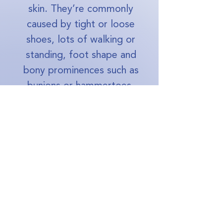
skin. They’re commonly
caused by tight or loose
shoes, lots of walking or
standing, foot shape and
bony prominences such as
bunions or hammertoes.
How to remove calluses from
feet permanently?
A podiatrist can safely
reduce the thickened skin and
help identify what’s causing
the pressure. Long‑term