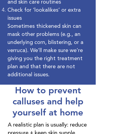
and skin care routines
Check for ‘lookalikes’ or extra
issues
Sometimes thickened skin can
mask other problems (e.g., an
underlying corn, blistering, or a
verruca). We’ll make sure we’re
giving you the right treatment
plan and that there are not
additional issues.
How to prevent
calluses and help
yourself at home
A realistic plan is usually: reduce
pressure + keep skin supple.