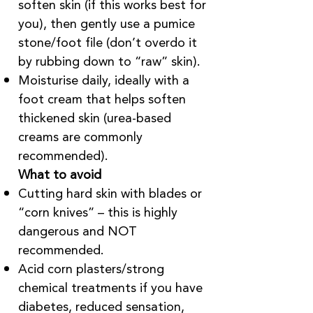
soften skin (if this works best for
you), then gently use a pumice
stone/foot file (don’t overdo it
by rubbing down to “raw” skin).
Moisturise daily, ideally with a
foot cream that helps soften
thickened skin (urea-based
creams are commonly
recommended).
What to avoid
Cutting hard skin with blades or
“corn knives” – this is highly
dangerous and NOT
recommended.
Acid corn plasters/strong
chemical treatments if you have
diabetes, reduced sensation,