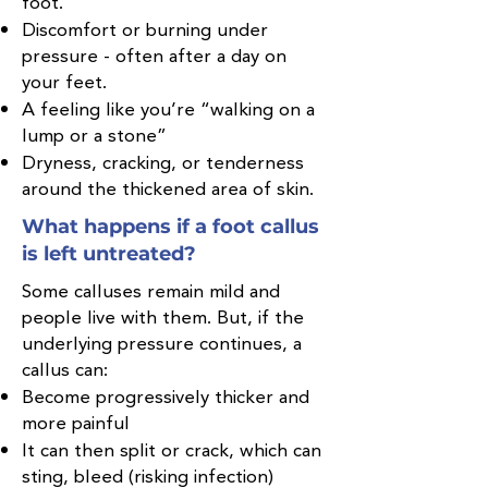
foot.
Discomfort or burning under
pressure - often after a day on
your feet.
A feeling like you’re “walking on a
lump or a stone”
Dryness, cracking, or tenderness
around the thickened area of skin.
What happens if a foot callus
is left untreated?
Some calluses remain mild and
people live with them. But, if the
underlying pressure continues, a
callus can:
Become progressively thicker and
more painful
It can then split or crack, which can
sting, bleed (risking infection)