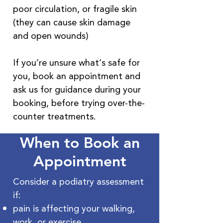
poor circulation, or fragile skin
(they can cause skin damage
and open wounds)
If you’re unsure what’s safe for
you, book an appointment and
ask us for guidance during your
booking, before trying over-the-
counter treatments.
When to Book an
Appointment
Consider a podiatry assessment
if:
pain is affecting your walking,
work, or exercise