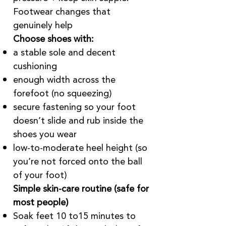
Footwear changes that
genuinely help
Choose shoes with:
a stable sole and decent
cushioning
enough width across the
forefoot (no squeezing)
secure fastening so your foot
doesn’t slide and rub inside the
shoes you wear
low-to-moderate heel height (so
you’re not forced onto the ball
of your foot)
Simple skin-care routine (safe for
most people)
Soak feet 10 to15 minutes to