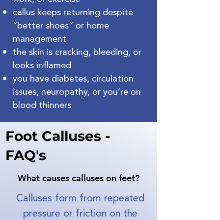
callus keeps returning despite
“better shoes” or home
management
the skin is cracking, bleeding, or
looks inflamed
you have diabetes, circulation
issues, neuropathy, or you’re on
blood thinners
Foot Calluses -
FAQ's
What causes calluses on feet?
​Calluses form from repeated
pressure or friction on the