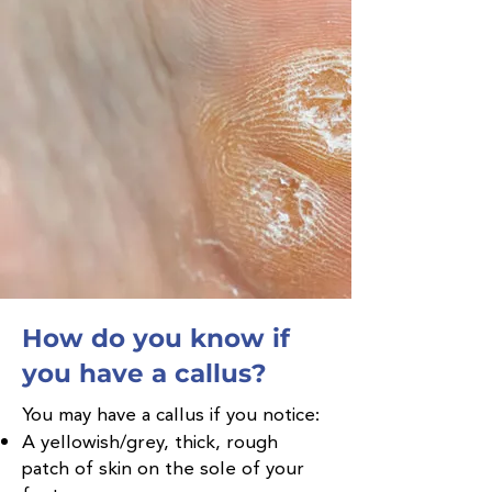
How do you know if
you have a callus?
You may have a callus if you notice:
A yellowish/grey, thick, rough
patch of skin on the sole of your