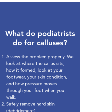
What do podiatrists
do for calluses?
Assess the problem properly. We
look at where the callus sits,
how it formed, look at your
footwear, your skin condition,
and how pressure moves
through your foot when you
walk.
Safely remove hard skin
(debridement).