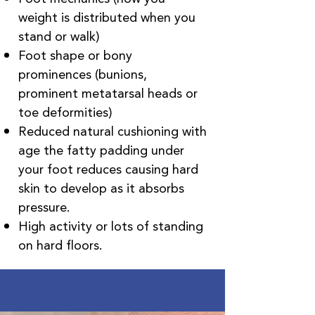
weight is distributed when you
stand or walk)
Foot shape or bony
prominences (bunions,
prominent metatarsal heads or
toe deformities)
Reduced natural cushioning with
age the fatty padding under
your foot reduces causing hard
skin to develop as it absorbs
pressure.
High activity or lots of standing
on hard floors.