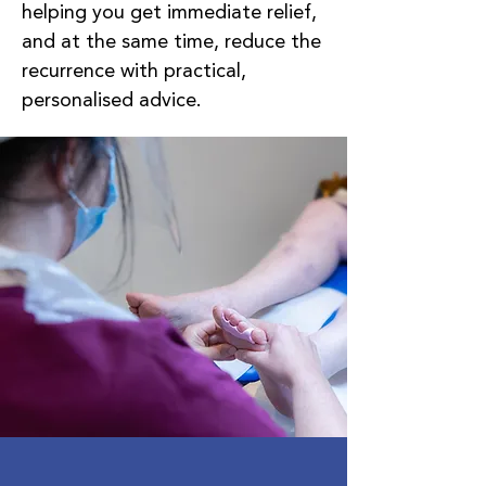
helping you get immediate relief,
and at the same time, reduce the
recurrence with practical,
personalised advice.