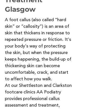
Glasgow
A foot callus (also called “hard
skin” or “callosity”) is an area of
skin that thickens in response to
repeated pressure or friction. It’s
your body’s way of protecting
the skin, but when the pressure
keeps happening, the build-up of
thickening skin can become
uncomfortable, crack, and start
to affect how you walk.
At our Shettleston and Clarkston
footcare clinics AA Podiatry
provides professional callus
assessment and treatment,