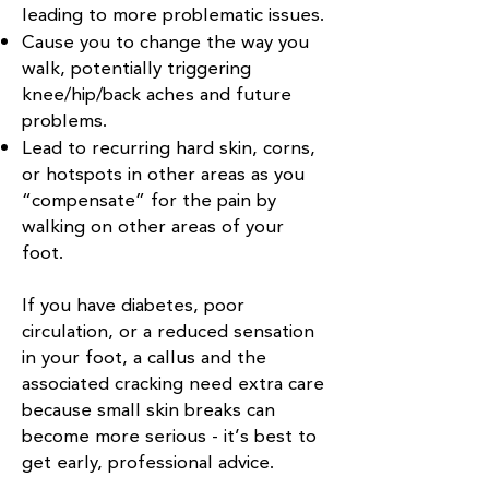
leading to more problematic issues.
Cause you to change the way you
walk, potentially triggering
knee/hip/back aches and future
problems.
Lead to recurring hard skin, corns,
or hotspots in other areas as you
“compensate” for the pain by
walking on other areas of your
foot.
If you have diabetes, poor
circulation, or a reduced sensation
in your foot, a callus and the
associated cracking need extra care
because small skin breaks can
become more serious - it’s best to
get early, professional advice.