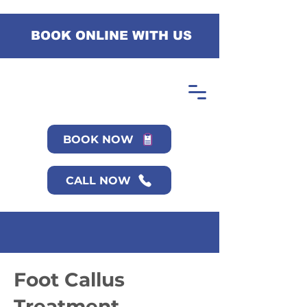
BOOK ONLINE WITH US
BOOK NOW
CALL NOW
Foot Callus
Treatment