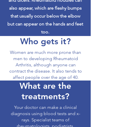
and ulcers. Rheumatoid nodules can
also appear, which are fleshy bumps
that usually occur below the elbow
but can appear on the hands and feet
too.
Who gets it?
Women are much more prone than
men to developing Rheumatoid
Arthritis, although anyone can
contract the disease. It also tends to
affect people over the age of 40.
What are the
treatments?
Your doctor can make a clinical
diagnosis using blood tests and x-
rays. Specialist teams of
rheumatologists, podiatrists,