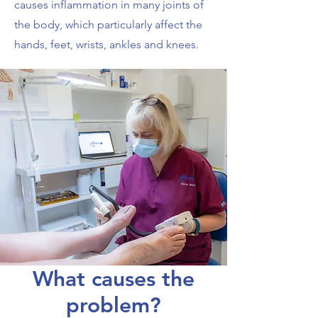
causes inflammation in many joints of
the body, which particularly affect the
hands, feet, wrists, ankles and knees.
What causes the
problem?