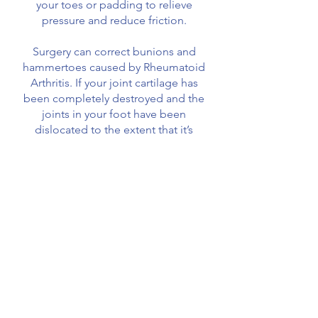
your toes or padding to relieve
pressure and reduce friction.
Surgery can correct bunions and
hammertoes caused by Rheumatoid
Arthritis. If your joint cartilage has
been completely destroyed and the
joints in your foot have been
dislocated to the extent that it’s
painful to walk, they can be fused
together. This is called arthrodesis.
The bones are held together with
screws, plates or a rod. The bones
eventually merge into one solid
bone. Although this results in loss of
movement in that joint, it can reduce
pain.
Secondary problems caused by foot
deformities, such as ulcers and corns,
can also be treated.