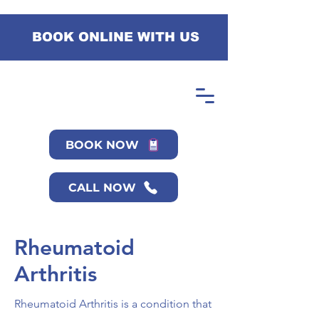
BOOK ONLINE WITH US
BOOK NOW
CALL NOW
Rheumatoid
Arthritis
Rheumatoid Arthritis is a condition that