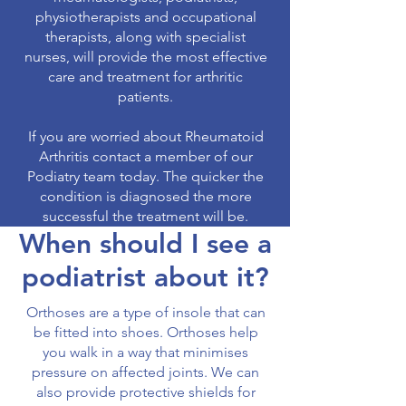
physiotherapists and occupational
therapists, along with specialist
nurses, will provide the most effective
care and treatment for arthritic
patients.
If you are worried about Rheumatoid
Arthritis contact a member of our
Podiatry team today. The quicker the
condition is diagnosed the more
successful the treatment will be.
When should I see a
podiatrist about it?
Orthoses are a type of insole that can
be fitted into shoes. Orthoses help
you walk in a way that minimises
pressure on affected joints. We can
also provide protective shields for