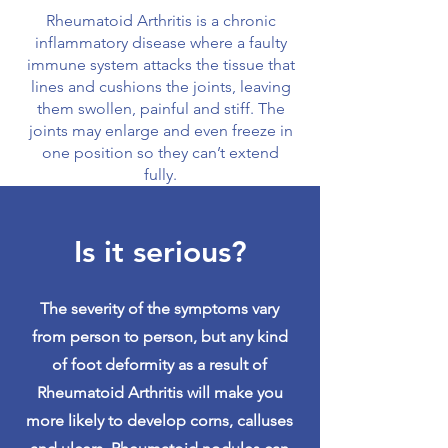
Rheumatoid Arthritis is a chronic
inflammatory disease where a faulty
immune system attacks the tissue that
lines and cushions the joints, leaving
them swollen, painful and stiff. The
joints may enlarge and even freeze in
one position so they can’t extend
fully.
Is it serious?
The severity of the symptoms vary
from person to person, but any kind
of foot deformity as a result of
Rheumatoid Arthritis will make you
more likely to develop corns, calluses